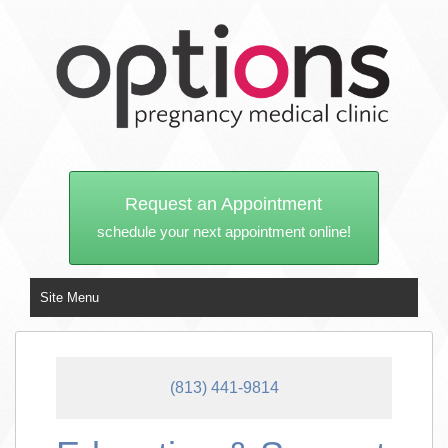
Request an Appointment
schedule your next appointment online!
Site Menu
(813) 441-9814