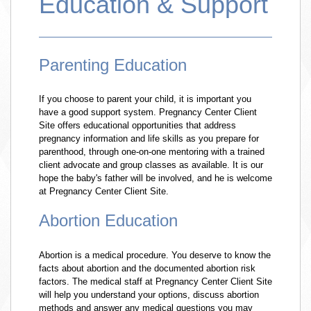
Education & Support
Parenting Education
If you choose to parent your child, it is important you
have a good support system. Pregnancy Center Client
Site offers educational opportunities that address
pregnancy information and life skills as you prepare for
parenthood, through one-on-one mentoring with a trained
client advocate and group classes as available. It is our
hope the baby's father will be involved, and he is welcome
at Pregnancy Center Client Site.
Abortion Education
Abortion is a medical procedure. You deserve to know the
facts about abortion and the documented abortion risk
factors. The medical staff at Pregnancy Center Client Site
will help you understand your options, discuss abortion
methods and answer any medical questions you may