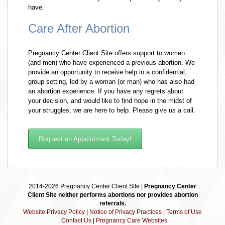
have.
Care After Abortion
Pregnancy Center Client Site offers support to women
(and men) who have experienced a previous abortion. We
provide an opportunity to receive help in a confidential,
group setting, led by a woman (or man) who has also had
an abortion experience. If you have any regrets about
your decision, and would like to find hope in the midst of
your struggles, we are here to help. Please give us a call.
Request an Appointment Today!
2014-2026 Pregnancy Center Client Site |
Pregnancy Center
Client Site neither performs abortions nor provides abortion
referrals.
Website Privacy Policy
|
Notice of Privacy Practices
|
Terms of Use
|
Contact Us
|
Pregnancy Care Websites